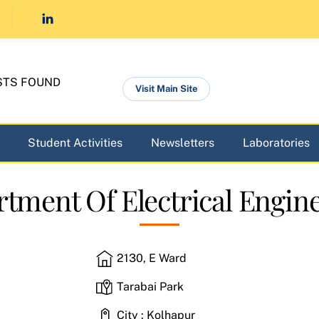
STS FOUND
Visit Main Site
Student Activities
Newsletters
Laboratories
tment Of Electrical Engin
2130, E Ward
Tarabai Park
City : Kolhapur