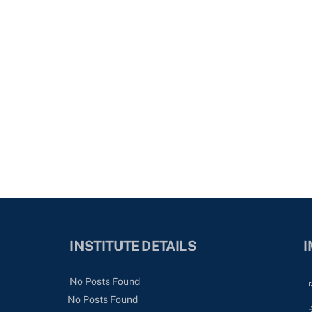
INSTITUTE DETAILS
I
No Posts Found
No Posts Found