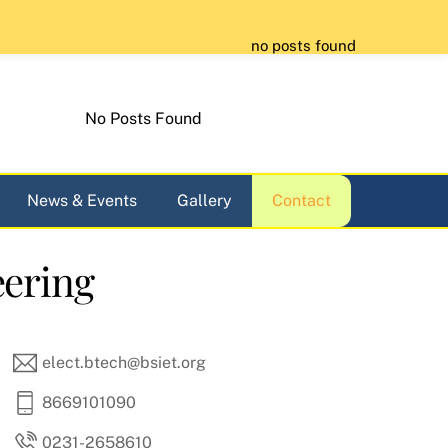
no posts found
No Posts Found
News & Events
Gallery
Contact
eering
elect.btech@bsiet.org
8669101090
0231-2658610