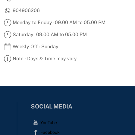
9049062061
Monday to Friday - 09:00 AM to 05:00 PM
Saturday - 09:00 AM to 05:00 PM
Weekly Off : Sunday
Note : Days & Time may vary
SOCIAL MEDIA
YouTube
Facebook