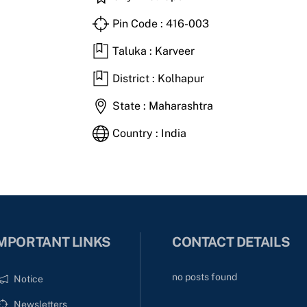
Pin Code : 416-003
Taluka : Karveer
District : Kolhapur
State : Maharashtra
Country : India
MPORTANT LINKS
CONTACT DETAILS
no posts found
Notice
Newsletters