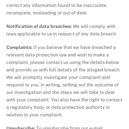
correct any information found to be inaccurate,
incomplete, misleading or out of date.
Notification of data breaches:
We will comply with
laws applicable to us in respect of any data breach.
Complaints:
If you believe that we have breached a
relevant data protection law and wish to make a
complaint, please contact us using the details below
and provide us with full details of the alleged breach.
We will promptly investigate your complaint and
respond to you, in writing, setting out the outcome of
our investigation and the steps we will take to deal
with your complaint. You also have the right to contact
a regulatory body or data protection authority in
relation to your complaint.
Unsubscribe:
To unsubscribe from our e-mail