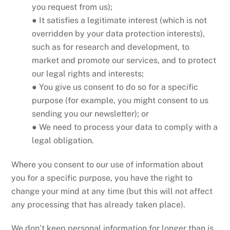
you request from us);
● It satisfies a legitimate interest (which is not
overridden by your data protection interests),
such as for research and development, to
market and promote our services, and to protect
our legal rights and interests;
● You give us consent to do so for a specific
purpose (for example, you might consent to us
sending you our newsletter); or
● We need to process your data to comply with a
legal obligation.
Where you consent to our use of information about
you for a specific purpose, you have the right to
change your mind at any time (but this will not affect
any processing that has already taken place).
We don’t keep personal information for longer than is