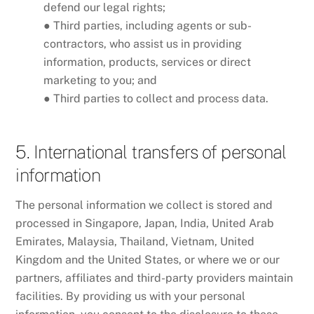
defend our legal rights;
● Third parties, including agents or sub-
contractors, who assist us in providing
information, products, services or direct
marketing to you; and
● Third parties to collect and process data.
5. International transfers of personal
information
The personal information we collect is stored and
processed in Singapore, Japan, India, United Arab
Emirates, Malaysia, Thailand, Vietnam, United
Kingdom and the United States, or where we or our
partners, affiliates and third-party providers maintain
facilities. By providing us with your personal