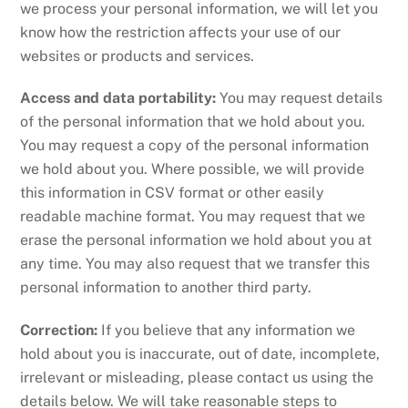
we process your personal information, we will let you
know how the restriction affects your use of our
websites or products and services.
Access and data portability:
You may request details
of the personal information that we hold about you.
You may request a copy of the personal information
we hold about you. Where possible, we will provide
this information in CSV format or other easily
readable machine format. You may request that we
erase the personal information we hold about you at
any time. You may also request that we transfer this
personal information to another third party.
Correction:
If you believe that any information we
hold about you is inaccurate, out of date, incomplete,
irrelevant or misleading, please contact us using the
details below. We will take reasonable steps to