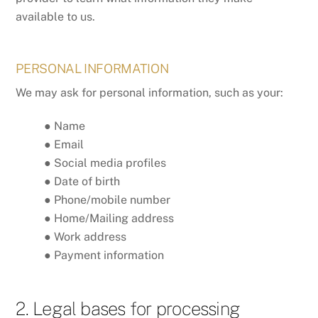
available to us.
PERSONAL INFORMATION
We may ask for personal information, such as your:
● Name
● Email
● Social media profiles
● Date of birth
● Phone/mobile number
● Home/Mailing address
● Work address
● Payment information
2. Legal bases for processing