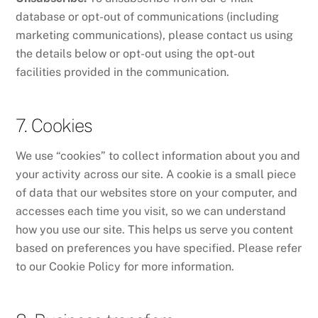
database or opt-out of communications (including
marketing communications), please contact us using
the details below or opt-out using the opt-out
facilities provided in the communication.
7. Cookies
We use “cookies” to collect information about you and
your activity across our site. A cookie is a small piece
of data that our websites store on your computer, and
accesses each time you visit, so we can understand
how you use our site. This helps us serve you content
based on preferences you have specified. Please refer
to our Cookie Policy for more information.