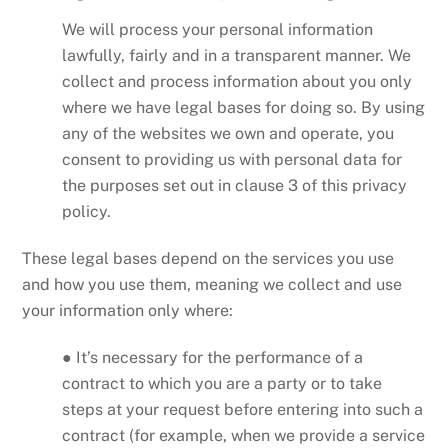
We will process your personal information
lawfully, fairly and in a transparent manner. We
collect and process information about you only
where we have legal bases for doing so. By using
any of the websites we own and operate, you
consent to providing us with personal data for
the purposes set out in clause 3 of this privacy
policy.
These legal bases depend on the services you use
and how you use them, meaning we collect and use
your information only where:
● It’s necessary for the performance of a
contract to which you are a party or to take
steps at your request before entering into such a
contract (for example, when we provide a service