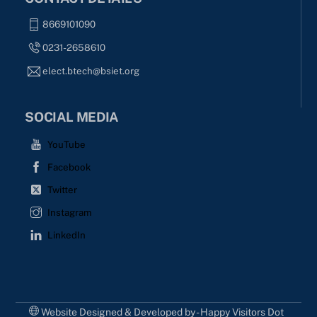
8669101090
0231-2658610
elect.btech@bsiet.org
SOCIAL MEDIA
YouTube
Facebook
Twitter
Instagram
LinkedIn
Website Designed & Developed by - Happy Visitors Dot