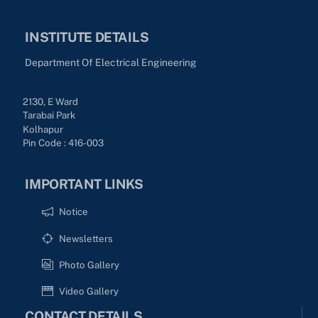
INSTITUTE DETAILS
Department Of Electrical Engineering
2130, E Ward
Tarabai Park
Kolhapur
Pin Code : 416-003
IMPORTANT LINKS
Notice
Newsletters
Photo Gallery
Video Gallery
CONTACT DETAILS