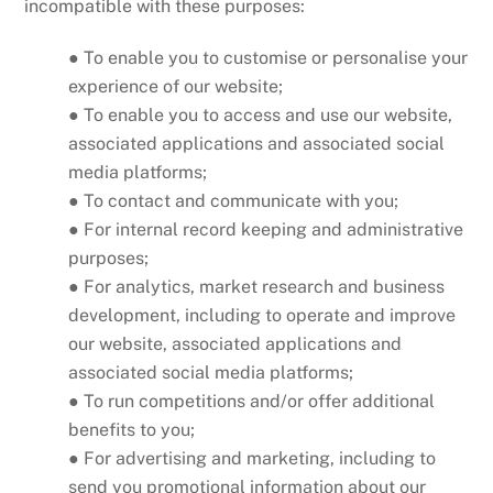
incompatible with these purposes:
● To enable you to customise or personalise your
experience of our website;
● To enable you to access and use our website,
associated applications and associated social
media platforms;
● To contact and communicate with you;
● For internal record keeping and administrative
purposes;
● For analytics, market research and business
development, including to operate and improve
our website, associated applications and
associated social media platforms;
● To run competitions and/or offer additional
benefits to you;
● For advertising and marketing, including to
send you promotional information about our