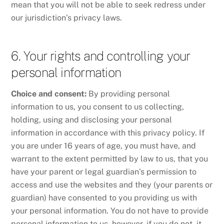
mean that you will not be able to seek redress under
our jurisdiction’s privacy laws.
6. Your rights and controlling your
personal information
Choice and consent:
By providing personal
information to us, you consent to us collecting,
holding, using and disclosing your personal
information in accordance with this privacy policy. If
you are under 16 years of age, you must have, and
warrant to the extent permitted by law to us, that you
have your parent or legal guardian’s permission to
access and use the websites and they (your parents or
guardian) have consented to you providing us with
your personal information. You do not have to provide
personal information to us, however, if you do not, it