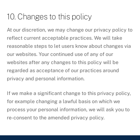
10. Changes to this policy
At our discretion, we may change our privacy policy to
reflect current acceptable practices. We will take
reasonable steps to let users know about changes via
our websites. Your continued use of any of our
websites after any changes to this policy will be
regarded as acceptance of our practices around
privacy and personal information.
If we make a significant change to this privacy policy,
for example changing a lawful basis on which we
process your personal information, we will ask you to
re-consent to the amended privacy policy.