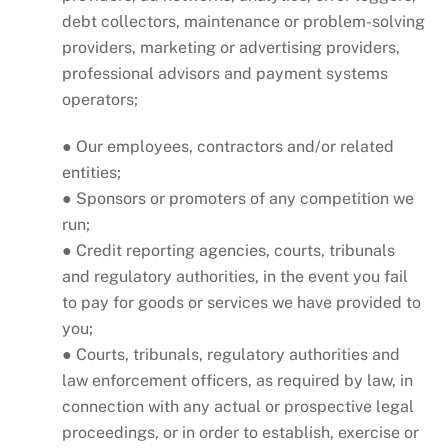
debt collectors, maintenance or problem-solving
providers, marketing or advertising providers,
professional advisors and payment systems
operators;
● Our employees, contractors and/or related
entities;
● Sponsors or promoters of any competition we
run;
● Credit reporting agencies, courts, tribunals
and regulatory authorities, in the event you fail
to pay for goods or services we have provided to
you;
● Courts, tribunals, regulatory authorities and
law enforcement officers, as required by law, in
connection with any actual or prospective legal
proceedings, or in order to establish, exercise or