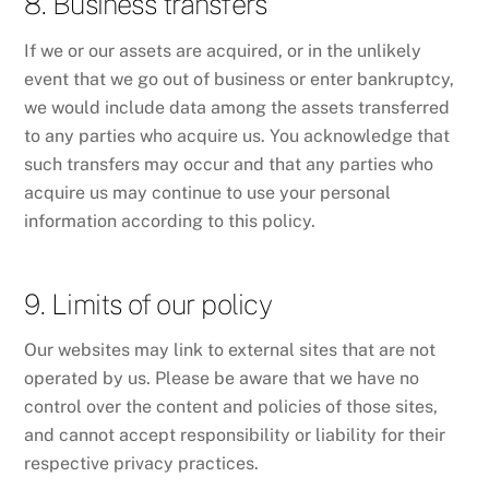
8. Business transfers
If we or our assets are acquired, or in the unlikely
event that we go out of business or enter bankruptcy,
we would include data among the assets transferred
to any parties who acquire us. You acknowledge that
such transfers may occur and that any parties who
acquire us may continue to use your personal
information according to this policy.
9. Limits of our policy
Our websites may link to external sites that are not
operated by us. Please be aware that we have no
control over the content and policies of those sites,
and cannot accept responsibility or liability for their
respective privacy practices.