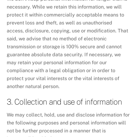
necessary. While we retain this information, we will
protect it within commercially acceptable means to
prevent loss and theft, as well as unauthorised
access, disclosure, copying, use or modification. That
said, we advise that no method of electronic
transmission or storage is 100% secure and cannot
guarantee absolute data security. If necessary, we
may retain your personal information for our
compliance with a legal obligation or in order to
protect your vital interests or the vital interests of
another natural person.
3. Collection and use of information
We may collect, hold, use and disclose information for
the following purposes and personal information will
not be further processed in a manner that is