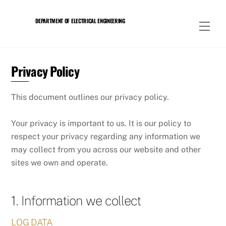
Skip
to
DEPARTMENT OF ELECTRICAL ENGINEERING
Men
content
Privacy Policy
This document outlines our privacy policy.
Your privacy is important to us. It is our policy to
respect your privacy regarding any information we
may collect from you across our website and other
sites we own and operate.
1. Information we collect
LOG DATA