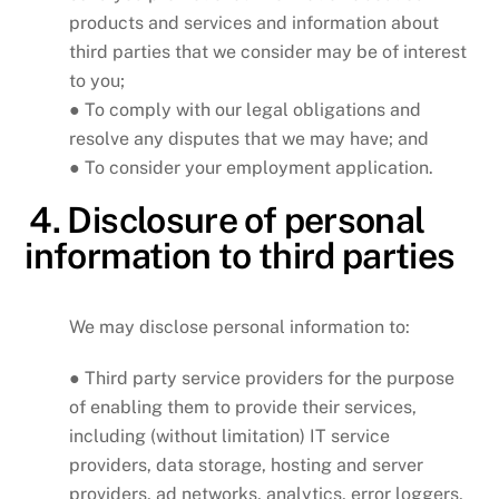
products and services and information about
third parties that we consider may be of interest
to you;
● To comply with our legal obligations and
resolve any disputes that we may have; and
● To consider your employment application.
4. Disclosure of personal
information to third parties
We may disclose personal information to:
● Third party service providers for the purpose
of enabling them to provide their services,
including (without limitation) IT service
providers, data storage, hosting and server
providers, ad networks, analytics, error loggers,