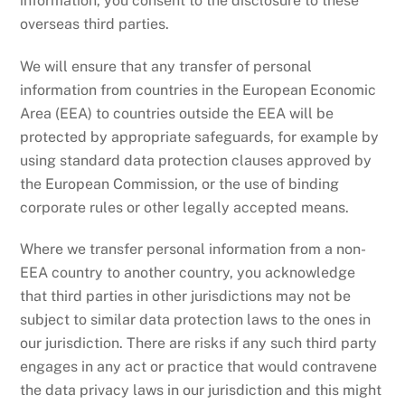
information, you consent to the disclosure to these
overseas third parties.
We will ensure that any transfer of personal
information from countries in the European Economic
Area (EEA) to countries outside the EEA will be
protected by appropriate safeguards, for example by
using standard data protection clauses approved by
the European Commission, or the use of binding
corporate rules or other legally accepted means.
Where we transfer personal information from a non-
EEA country to another country, you acknowledge
that third parties in other jurisdictions may not be
subject to similar data protection laws to the ones in
our jurisdiction. There are risks if any such third party
engages in any act or practice that would contravene
the data privacy laws in our jurisdiction and this might