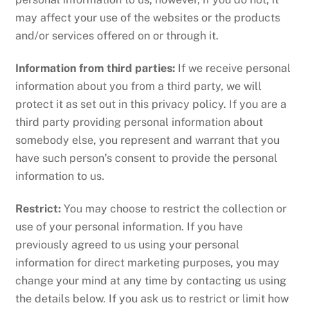
may affect your use of the websites or the products
and/or services offered on or through it.
Information from third parties:
If we receive personal
information about you from a third party, we will
protect it as set out in this privacy policy. If you are a
third party providing personal information about
somebody else, you represent and warrant that you
have such person’s consent to provide the personal
information to us.
Restrict:
You may choose to restrict the collection or
use of your personal information. If you have
previously agreed to us using your personal
information for direct marketing purposes, you may
change your mind at any time by contacting us using
the details below. If you ask us to restrict or limit how