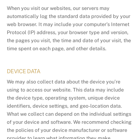
When you visit our websites, our servers may
automatically log the standard data provided by your
web browser. It may include your computer’s Internet
Protocol (IP) address, your browser type and version,
the pages you visit, the time and date of your visit, the
time spent on each page, and other details.
DEVICE DATA
We may also collect data about the device you’re
using to access our website. This data may include
the device type, operating system, unique device
identifiers, device settings, and geo-location data.
What we collect can depend on the individual settings
of your device and software. We recommend checking
the policies of your device manufacturer or software
provider to learn what information they make