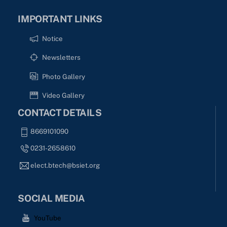
IMPORTANT LINKS
Notice
Newsletters
Photo Gallery
Video Gallery
CONTACT DETAILS
8669101090
0231-2658610
elect.btech@bsiet.org
SOCIAL MEDIA
YouTube