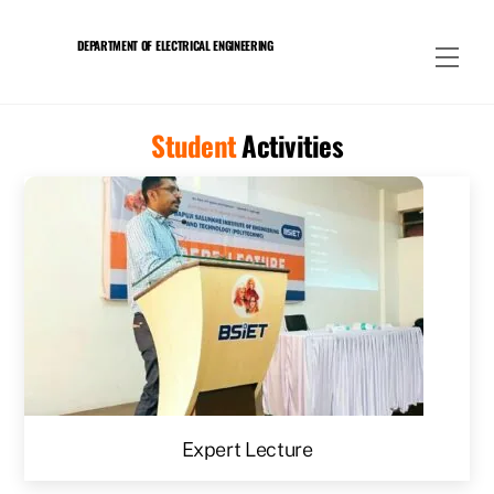
Skip
to
DEPARTMENT OF ELECTRICAL ENGINEERING
Men
content
Student
Activities
Expert Lecture