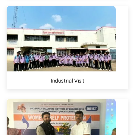
Industrial Visit