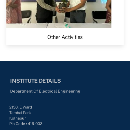
Other Activities
INSTITUTE DETAILS
Department Of Electrical Engineering
2130, E Ward
Tarabai Park
Kolhapur
Pin Code : 416-003