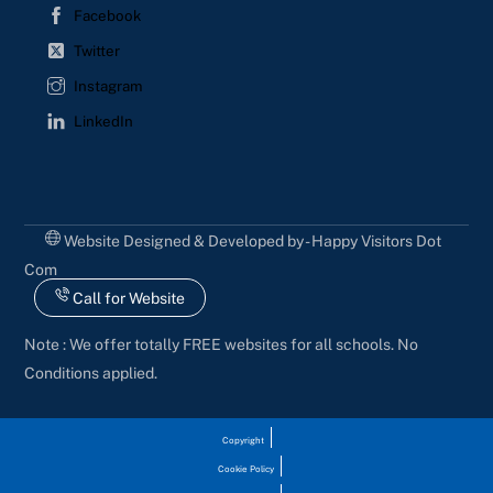
Facebook
Twitter
Instagram
LinkedIn
Website Designed & Developed by - Happy Visitors Dot
Com
Call for Website
Note : We offer totally FREE websites for all schools. No
Conditions applied.
Copyright
Cookie Policy